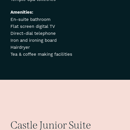
Amenities:
En-suite bathroom
Flat screen digital TV
Direct-dial telephone
Iron and ironing board
Hairdryer
Tea & coffee making facilities
Castle
Junior
Suite