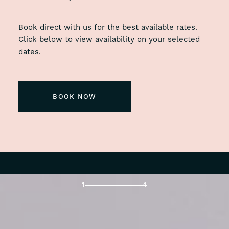
Book direct with us for the best available rates.
Click below to view availability on your selected
dates.
BOOK NOW
1
4