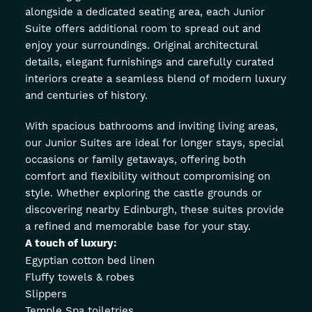
alongside a dedicated seating area, each Junior
Suite offers additional room to spread out and
enjoy your surroundings. Original architectural
details, elegant furnishings and carefully curated
interiors create a seamless blend of modern luxury
and centuries of history.
With spacious bathrooms and inviting living areas,
our Junior Suites are ideal for longer stays, special
occasions or family getaways, offering both
comfort and flexibility without compromising on
style. Whether exploring the castle grounds or
discovering nearby Edinburgh, these suites provide
a refined and memorable base for your stay.
A touch of luxury:
Egyptian cotton bed linen
Fluffy towels & robes
Slippers
Temple Spa toiletries