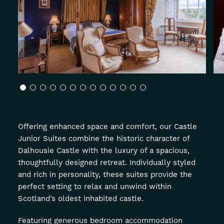
About
Offers
GIFT VOUCHERS
OFFERS
Offering enhanced space and comfort, our Castle
Junior Suites combine the historic character of
Dalhousie Castle with the luxury of a spacious,
thoughtfully designed retreat. Individually styled
and rich in personality, these suites provide the
perfect setting to relax and unwind within
Scotland’s oldest inhabited castle.
Featuring generous bedroom accommodation