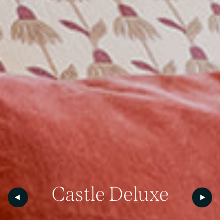
Castle
Deluxe