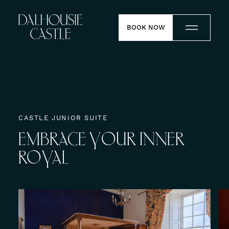
Skip to content
BOOK NOW
Stay
Dine
CASTLE JUNIOR SUITE
EMBRACE
YOUR
INNER
Weddings
ROYAL
Meetings
Contact
Experiences