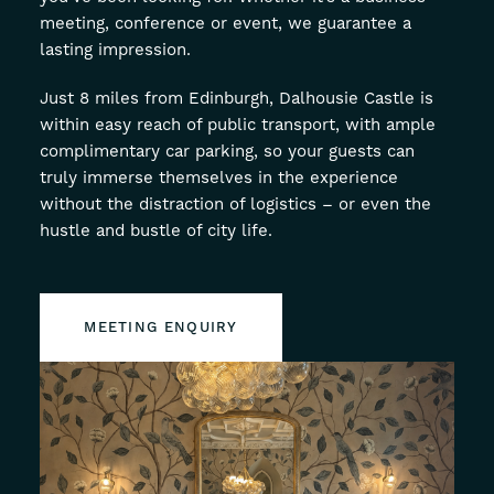
meeting, conference or event, we guarantee a
About
lasting impression.
Offers
Just 8 miles from Edinburgh, Dalhousie Castle is
within easy reach of public transport, with ample
GIFT VOUCHERS
OFFERS
complimentary car parking, so your guests can
truly immerse themselves in the experience
without the distraction of logistics – or even the
hustle and bustle of city life.
MEETING ENQUIRY