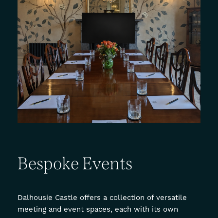
Bespoke
Events
Dalhousie Castle offers a collection of versatile
meeting and event spaces, each with its own