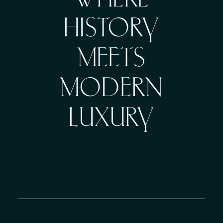
WHERE
HISTORY
MEETS
MODERN
LUXURY