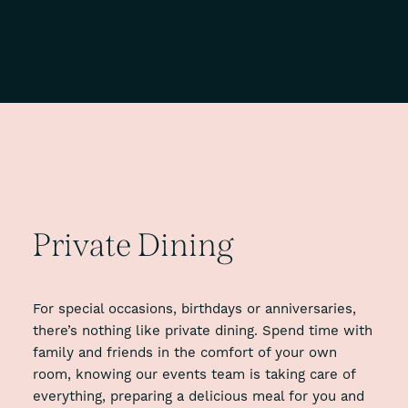
Private
Dining
For special occasions, birthdays or anniversaries,
there’s nothing like private dining. Spend time with
family and friends in the comfort of your own
room, knowing our events team is taking care of
everything, preparing a delicious meal for you and