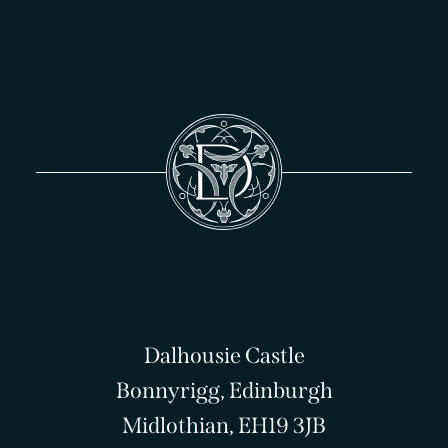
Dalhousie Castle
Bonnyrigg, Edinburgh
Midlothian, EH19 3JB