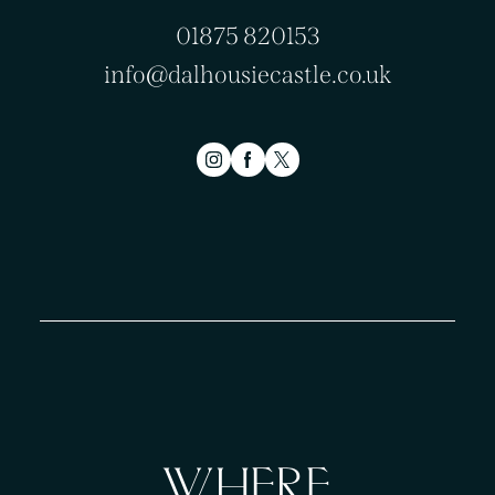
01875 820153
info@dalhousiecastle.co.uk