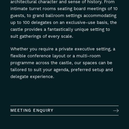
architectural character and sense of history. From
intimate turret rooms seating board meetings of 10
guests, to grand ballroom settings accommodating
up to 100 delegates on an exclusive-use basis, the
castle provides a fantastically unique setting to
suit gatherings of every scale.
Whether you require a private executive setting, a
flexible conference layout or a multi-room
programme across the castle, our spaces can be
tailored to suit your agenda, preferred setup and
delegate experience.
MEETING ENQUIRY