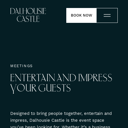
Skip to content
BOOK NOW
Stay
Dine
MEETINGS
ENTERTAIN
AND
IMPRESS
Weddings
YOUR
GUESTS
Meetings
Contact
Designed to bring people together, entertain and
impress, Dalhousie Castle is the event space
Experiences
you’ve been looking for. Whether it’s a business