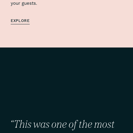
your guests.
EXPLORE
“This
was
one
of
the
most