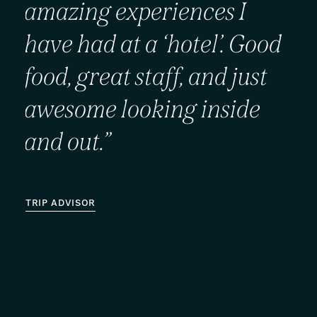
amazing
experiences
I
have
had
at
a
‘hotel’.
Good
food,
great
staff,
and
just
awesome
looking
inside
and
out.”
TRIP ADVISOR