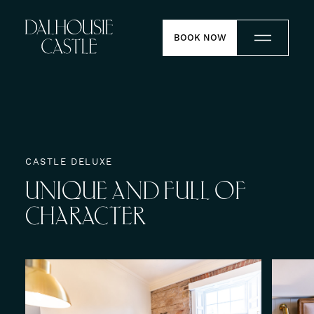
Skip to content
BOOK NOW
Stay
Dine
CASTLE DELUXE
UNIQUE
AND
FULL
OF
Weddings
CHARACTER
Meetings
Contact
Experiences