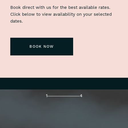
Book direct with us for the best available rates.
Click below to view availability on your selected
dates.
BOOK NOW
1
4