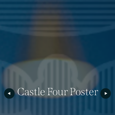
Castle
Four
Poster