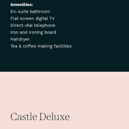
Amenities:
En-suite bathroom
Flat screen digital TV
Direct-dial telephone
Iron and ironing board
Hairdryer
Tea & coffee making facilities
Castle
Deluxe