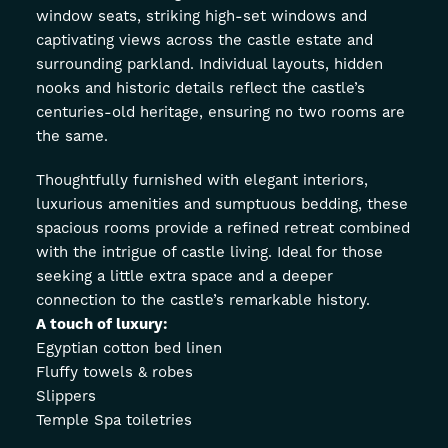
window seats, striking high-set windows and
captivating views across the castle estate and
surrounding parkland. Individual layouts, hidden
nooks and historic details reflect the castle’s
centuries-old heritage, ensuring no two rooms are
the same.
Thoughtfully furnished with elegant interiors,
luxurious amenities and sumptuous bedding, these
spacious rooms provide a refined retreat combined
with the intrigue of castle living. Ideal for those
seeking a little extra space and a deeper
connection to the castle’s remarkable history.
A touch of luxury:
Egyptian cotton bed linen
Fluffy towels & robes
Slippers
Temple Spa toiletries