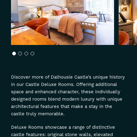
About
Offers
GIFT VOUCHERS
OFFERS
Discover more of Dalhousie Castle’s unique history
in our Castle Deluxe Rooms. Offering additional
space and enhanced character, these individually
designed rooms blend modern luxury with unique
architectural features that make a stay in the
castle truly memorable.
Deluxe Rooms showcase a range of distinctive
castle features: original stone walls, elevated