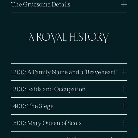
The Gruesome Details
A ROYAL HISTORY
1200: A Family Name and a ‘Braveheart’
1300: Raids and Occupation
1400: The Siege
1500: Mary Queen of Scots