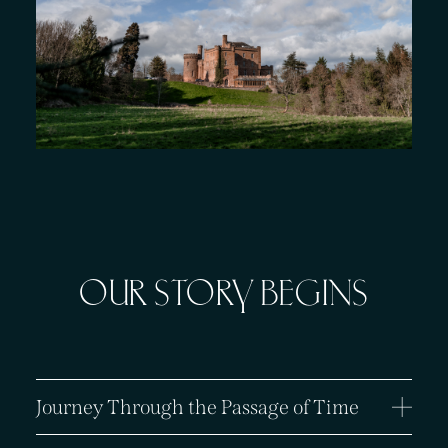
About
Offers
GIFT VOUCHERS
OFFERS
OUR STORY BEGINS
Journey Through the Passage of Time