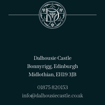
Dalhousie Castle
Bonnyrigg, Edinburgh
Midlothian, EH19 3JB
01875 820153
info@dalhousiecastle.co.uk