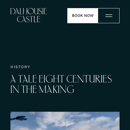
Skip to content
BOOK NOW
Stay
Dine
HISTORY
A
TALE
EIGHT
CENTURIES
Weddings
IN
THE
MAKING
Meetings
Contact
Experiences