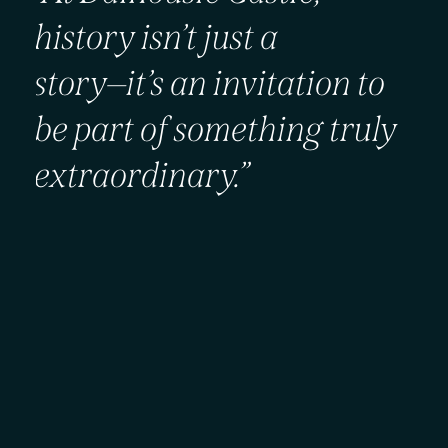
history
isn’t
just
a
story—it’s
an
invitation
to
be
part
of
something
truly
extraordinary.”