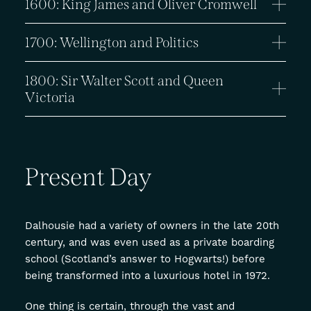
1600: King James and Oliver Cromwell
1700: Wellington and Politics
1800: Sir Walter Scott and Queen
Victoria
Present
Day
Dalhousie had a variety of owners in the late 20th
century, and was even used as a private boarding
school (Scotland’s answer to Hogwarts!) before
being transformed into a luxurious hotel in 1972.
One thing is certain, through the vast and