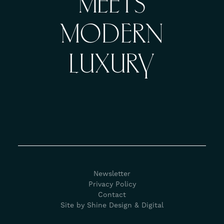
MEETS
MODERN
LUXURY
Newsletter
Privacy Policy
Contact
Site by Shine Design & Digital