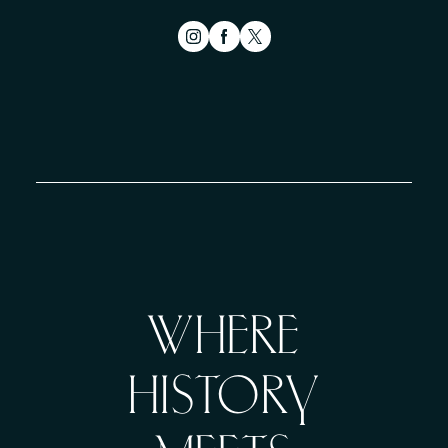
WHERE
HISTORY