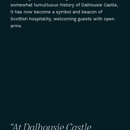
somewhat tumultuous history of Dalhousie Castle,
it has now become a symbol and beacon of
Scottish hospitality, welcoming guests with open
arms.
“At
Dalhousie
Castle,