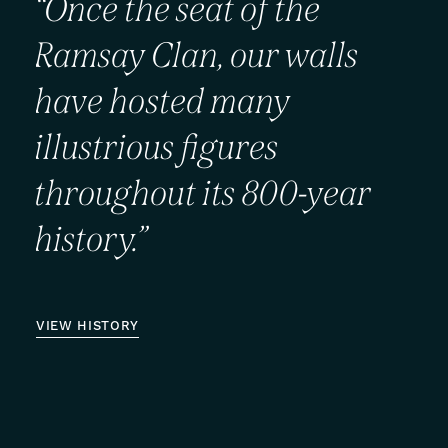
“Once
the
seat
of
the
Ramsay
Clan,
our
walls
have
hosted
many
illustrious
figures
throughout
its
800-year
history.”
VIEW HISTORY