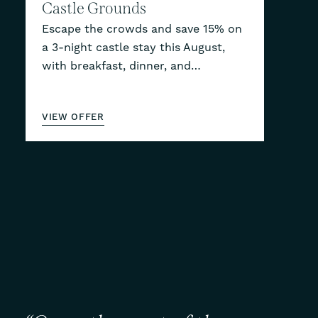
Castle Grounds
Escape the crowds and save 15% on
a 3-night castle stay this August,
with breakfast, dinner, and…
VIEW OFFER