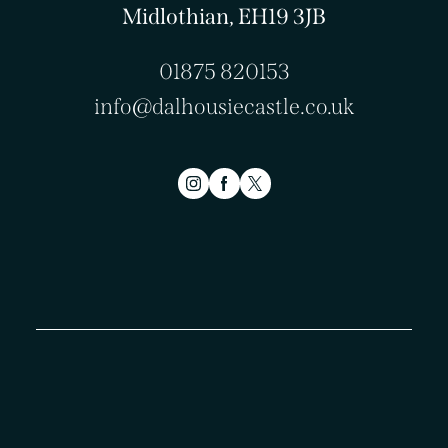
Midlothian, EH19 3JB
01875 820153
info@dalhousiecastle.co.uk