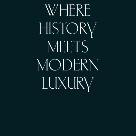
WHERE
HISTORY
MEETS
MODERN
LUXURY