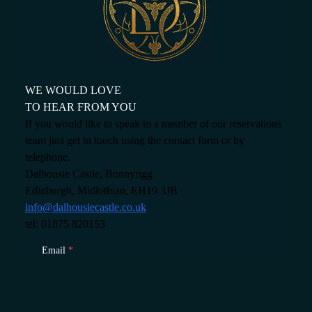
About
Offers
GIFT VOUCHERS
OFFERS