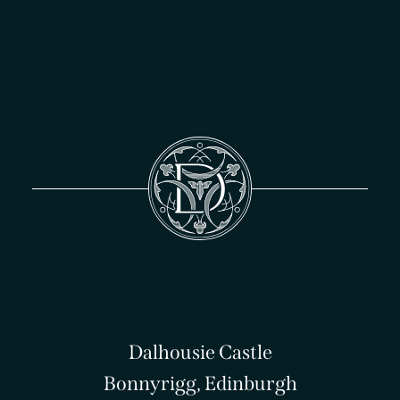
Dalhousie Castle
Bonnyrigg, Edinburgh