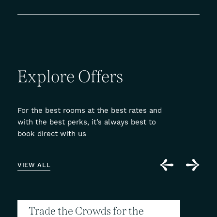
Explore
Offers
For the best rooms at the best rates and
with the best perks, it’s always best to
book direct with us
VIEW ALL
Trade the Crowds for the