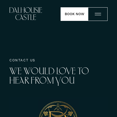
Skip to content
BOOK NOW
Stay
Dine
CONTACT US
WE
WOULD
LOVE
TO
Weddings
HEAR
FROM
YOU
Meetings
Contact
Experiences