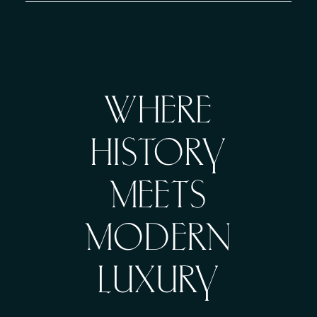
WHERE
HISTORY
MEETS
MODERN
LUXURY