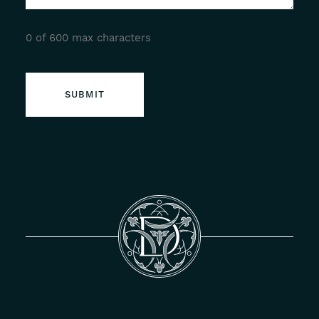
0 of 600 max characters
SUBMIT