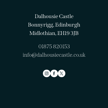
Dalhousie Castle
Bonnyrigg, Edinburgh
Midlothian, EH19 3JB
01875 820153
info@dalhousiecastle.co.uk