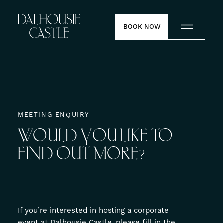
Skip to content
BOOK NOW
Stay
Dine
MEETING ENQUIRY
WOULD
YOU
LIKE
TO
Weddings
FIND
OUT
MORE?
Meetings
Contact
If you’re interested in hosting a corporate
Experiences
event at Dalhousie Castle, please fill in the