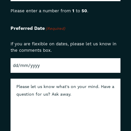
Please enter a number from
1
to
50
.
Preferred Date
(Required)
If you are flexible on dates, please let us know in
the comments box.
DD
slash
MM
slash
YYYY