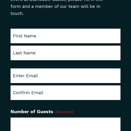
form and a member of our team will be in
About
touch.
Offers
GIFT VOUCHERS
OFFERS
First
Last
Enter
Email
Confirm
Email
Number of Guests
(Required)